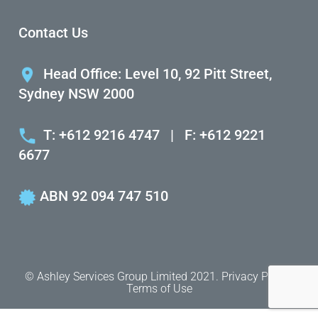
Contact Us
Head Office: Level 10, 92 Pitt Street,
Sydney NSW 2000
T: +612 9216 4747
|
F: +612 9221
6677
ABN 92 094 747 510
© Ashley Services Group Limited 2021.
Privacy Policy.
Terms of Use