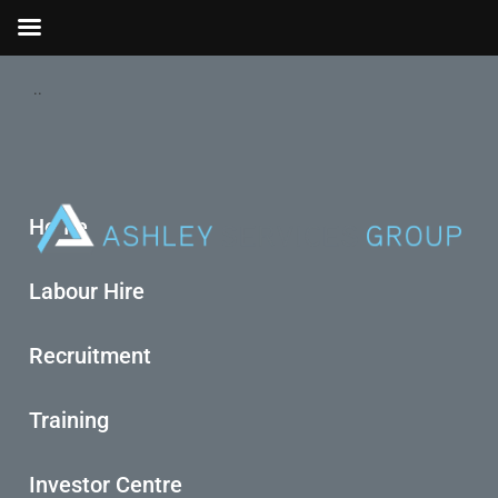
..
Home
Labour Hire
Recruitment
Training
Investor Centre