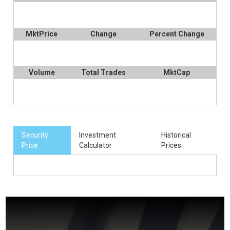
MktPrice
Change
Percent Change
Volume
Total Trades
MktCap
Security
Investment
Historical
Price
Calculator
Prices