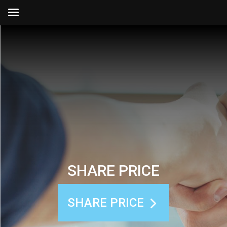
SHARE PRICE
SHARE PRICE