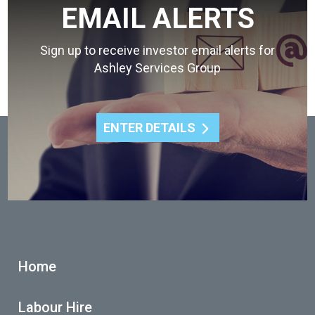
EMAIL ALERTS
Sign up to receive investor email alerts for
Ashley Services Group
ENTER DETAILS
Home
Labour Hire