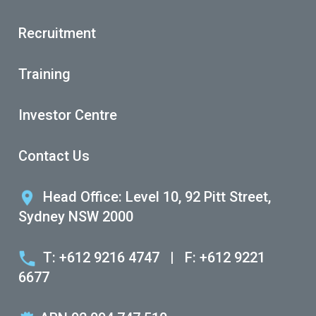
Recruitment
Training
Investor Centre
Contact Us
Head Office: Level 10, 92 Pitt Street,
Sydney NSW 2000
T: +612 9216 4747
|
F: +612 9221
6677