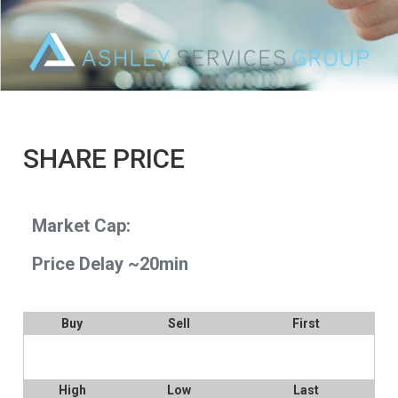
SHARE PRICE
Market Cap:
Price Delay ~20min
Buy
Sell
First
High
Low
Last