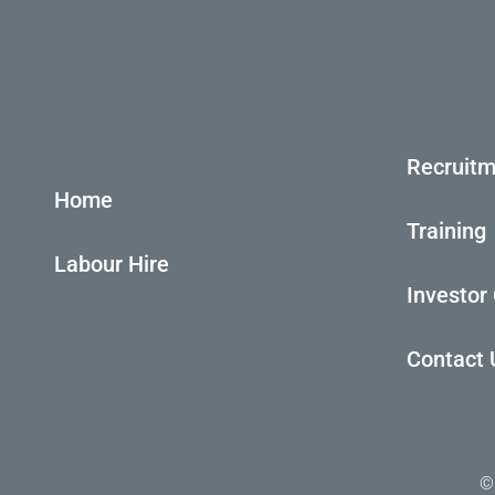
Recruitm
Home
Training
Labour Hire
Investor
Contact 
©