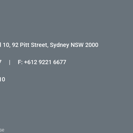
l 10, 92 Pitt Street, Sydney NSW 2000
7
|
F: +612 9221 6677
10
se