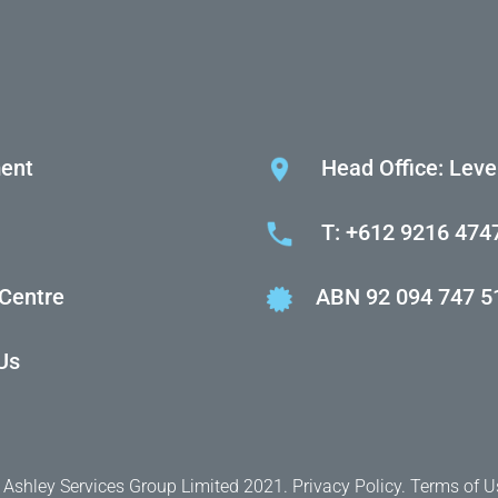
ent
Head Office: Leve
T: +612 9216 474
 Centre
ABN 92 094 747 5
Us
 Ashley Services Group Limited 2021.
Privacy Policy.
Terms of U