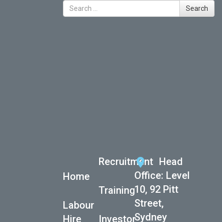
Search for
Search
Recent Posts
International Women’s Day
ASG celebrates National Reconciliation Week
TICRail Expands Into Western Australia
Action Workforce Launch New Client Partnership
Before Christmas
Action Workforce Launch New Client Partnership
Before Christmas
Recent Comments
Recruitment
Head
Office: Level
Home
10, 92 Pitt
Training
Street,
Labour
Sydney
Hire
Investor