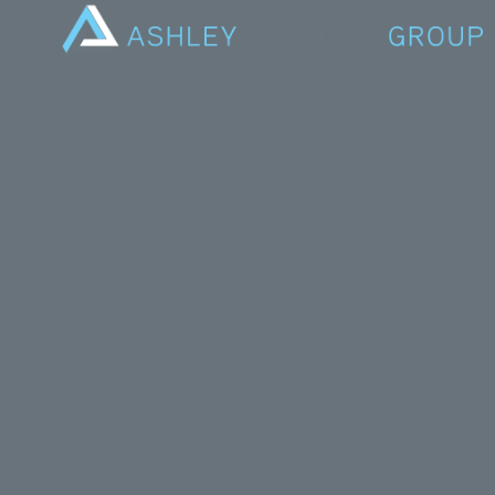
On Internat
our busines
discriminato
inclusive.
These chang
all add up to
Katrina Elli
has seen sig
“I am a beli
throughout m
climbing the
children.
“I had my fi
guarantee th