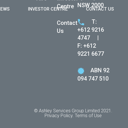
NSW 2000
Centre
NEWS
INVESTOR CENTRE
CONTACT US
 women in
T:
Contact
eotypes and
+612 9216
Us
 and
4747
|
F: +612
ed, but they
9221 6677
Australia and
ABN 92
094 747 510
 prejudice
 career
in having
© Ashley Services Group Limited 2021.
Privacy Policy.
Terms of Use
 was no
onths leave.